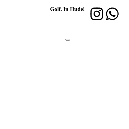
Golf. In Hude!
Mitglied
werden