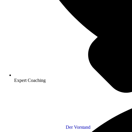
Expert Coaching
Der Vorstand