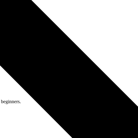
 team.
ors who focus on precision.
 beginners.