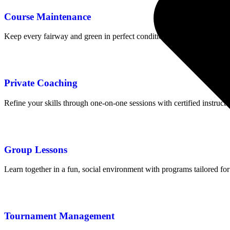
Course Maintenance
Keep every fairway and green in perfect condition with our dedicated
Private Coaching
Refine your skills through one-on-one sessions with certified instruct
Group Lessons
Learn together in a fun, social environment with programs tailored for
Tournament Management