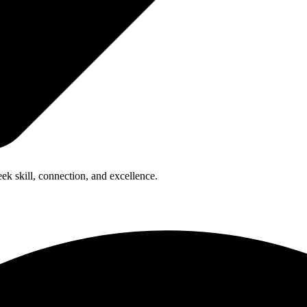
ek skill, connection, and excellence.