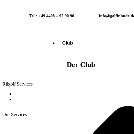
Tel.: +49 4408 – 92 90 90
info@golfinhude.d
Club
Der Club
Rilgolf Services
Our Services