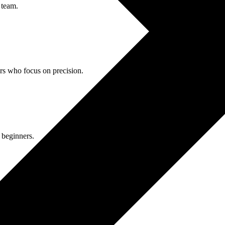
 team.
ors who focus on precision.
 beginners.