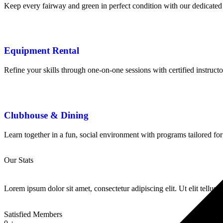
Keep every fairway and green in perfect condition with our dedicated
Equipment Rental
Refine your skills through one-on-one sessions with certified instruct
Clubhouse & Dining
Learn together in a fun, social environment with programs tailored for
Our Stats
Lorem ipsum dolor sit amet, consectetur adipiscing elit. Ut elit tellus.
Satisfied Members