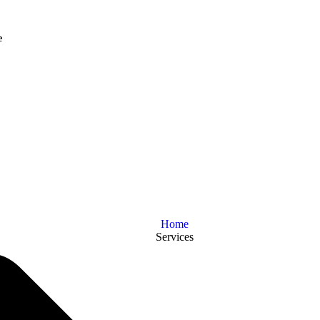
e
Home
Services