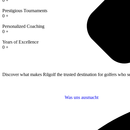
0
+
Prestigious Tournaments
0
+
Personalized Coaching
0
+
Years of Excellence
0
+
Discover what makes Rilgolf the trusted destination for golfers who se
Was uns ausmacht